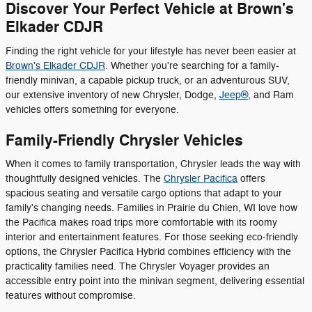
Discover Your Perfect Vehicle at Brown's
Elkader CDJR
Finding the right vehicle for your lifestyle has never been easier at
Brown's Elkader CDJR
. Whether you're searching for a family-
friendly minivan, a capable pickup truck, or an adventurous SUV,
our extensive inventory of new Chrysler, Dodge,
Jeep®
, and Ram
vehicles offers something for everyone.
Family-Friendly Chrysler Vehicles
When it comes to family transportation, Chrysler leads the way with
thoughtfully designed vehicles. The
Chrysler Pacifica
offers
spacious seating and versatile cargo options that adapt to your
family's changing needs. Families in Prairie du Chien, WI love how
the Pacifica makes road trips more comfortable with its roomy
interior and entertainment features. For those seeking eco-friendly
options, the Chrysler Pacifica Hybrid combines efficiency with the
practicality families need. The Chrysler Voyager provides an
accessible entry point into the minivan segment, delivering essential
features without compromise.