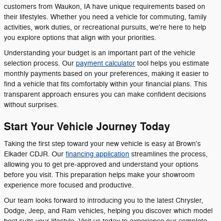
customers from Waukon, IA have unique requirements based on
their lifestyles. Whether you need a vehicle for commuting, family
activities, work duties, or recreational pursuits, we're here to help
you explore options that align with your priorities.
Understanding your budget is an important part of the vehicle
selection process. Our
payment calculator
tool helps you estimate
monthly payments based on your preferences, making it easier to
find a vehicle that fits comfortably within your financial plans. This
transparent approach ensures you can make confident decisions
without surprises.
Start Your Vehicle Journey Today
Taking the first step toward your new vehicle is easy at Brown's
Elkader CDJR. Our
financing application
streamlines the process,
allowing you to get pre-approved and understand your options
before you visit. This preparation helps make your showroom
experience more focused and productive.
Our team looks forward to introducing you to the latest Chrysler,
Dodge, Jeep, and Ram vehicles, helping you discover which model