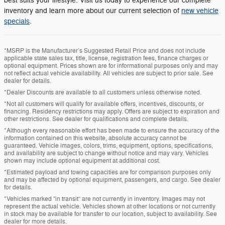
best suits your lifestyle. Visit us today to experience our complete
inventory and learn more about our current selection of
new vehicle
specials
.
*MSRP is the Manufacturer’s Suggested Retail Price and does not include
applicable state sales tax, title, license, registration fees, finance charges or
optional equipment. Prices shown are for informational purposes only and may
not reflect actual vehicle availability. All vehicles are subject to prior sale. See
dealer for details.
*Dealer Discounts are available to all customers unless otherwise noted.
*Not all customers will qualify for available offers, incentives, discounts, or
financing. Residency restrictions may apply. Offers are subject to expiration and
other restrictions. See dealer for qualifications and complete details.
*Although every reasonable effort has been made to ensure the accuracy of the
information contained on this website, absolute accuracy cannot be
guaranteed. Vehicle images, colors, trims, equipment, options, specifications,
and availability are subject to change without notice and may vary. Vehicles
shown may include optional equipment at additional cost.
*Estimated payload and towing capacities are for comparison purposes only
and may be affected by optional equipment, passengers, and cargo. See dealer
for details.
*Vehicles marked “in transit” are not currently in inventory. Images may not
represent the actual vehicle. Vehicles shown at other locations or not currently
in stock may be available for transfer to our location, subject to availability. See
dealer for more details.