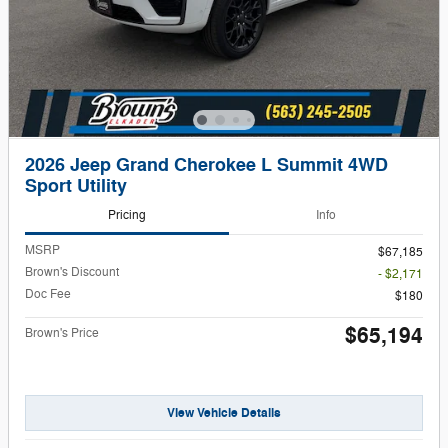
2026 Jeep Grand Cherokee L Summit 4WD
Sport Utility
Pricing
Info
MSRP
$67,185
Brown's Discount
- $2,171
Doc Fee
$180
$65,194
Brown's Price
View Vehicle Details