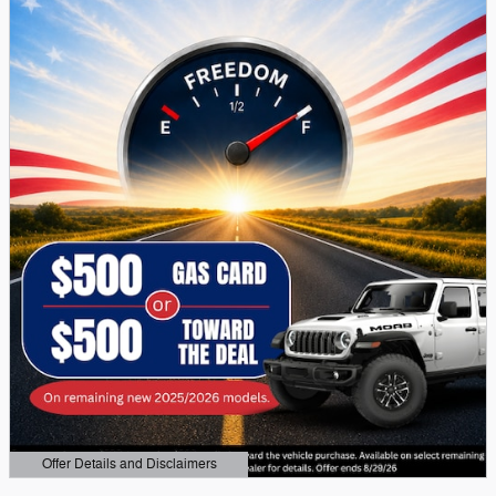
Offer Details and Disclaimers
Open Details Modal