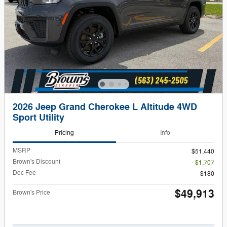
2026 Jeep Grand Cherokee L Altitude 4WD
Sport Utility
Pricing
Info
MSRP
$51,440
Brown's Discount
- $1,707
Doc Fee
$180
$49,913
Brown's Price