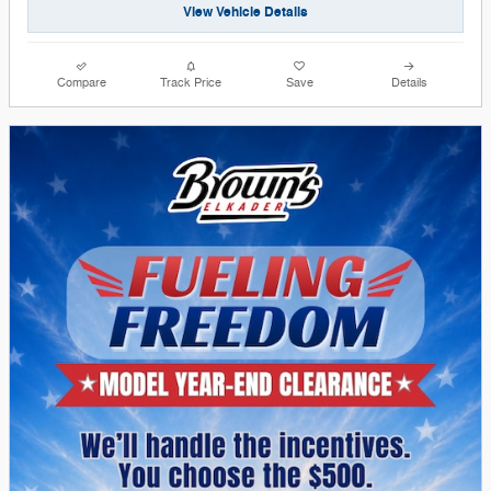
View Vehicle Details
Compare
Track Price
Save
Details