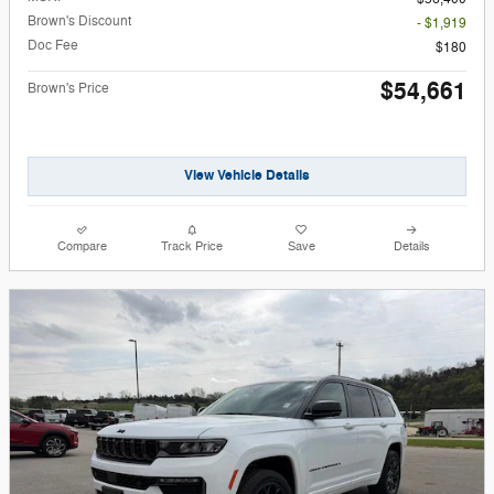
Brown's Discount
- $1,919
Doc Fee
$180
$54,661
Brown's Price
View Vehicle Details
Compare
Track Price
Save
Details