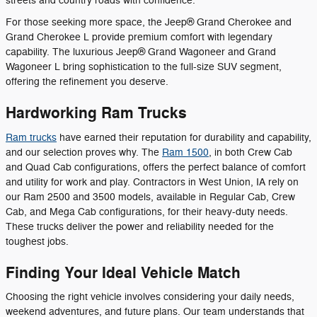
streets and country roads with confidence.
For those seeking more space, the Jeep® Grand Cherokee and
Grand Cherokee L provide premium comfort with legendary
capability. The luxurious Jeep® Grand Wagoneer and Grand
Wagoneer L bring sophistication to the full-size SUV segment,
offering the refinement you deserve.
Hardworking Ram Trucks
Ram trucks
have earned their reputation for durability and capability,
and our selection proves why. The
Ram 1500
, in both Crew Cab
and Quad Cab configurations, offers the perfect balance of comfort
and utility for work and play. Contractors in West Union, IA rely on
our Ram 2500 and 3500 models, available in Regular Cab, Crew
Cab, and Mega Cab configurations, for their heavy-duty needs.
These trucks deliver the power and reliability needed for the
toughest jobs.
Finding Your Ideal Vehicle Match
Choosing the right vehicle involves considering your daily needs,
weekend adventures, and future plans. Our team understands that