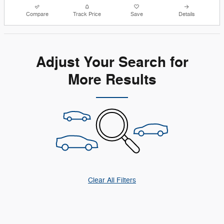
Compare
Track Price
Save
Details
Adjust Your Search for
More Results
Clear All Filters