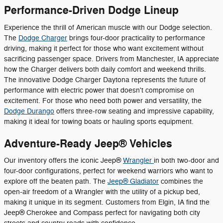
Performance-Driven Dodge Lineup
Experience the thrill of American muscle with our Dodge selection.
The
Dodge Charger
brings four-door practicality to performance
driving, making it perfect for those who want excitement without
sacrificing passenger space. Drivers from Manchester, IA appreciate
how the Charger delivers both daily comfort and weekend thrills.
The innovative Dodge Charger Daytona represents the future of
performance with electric power that doesn't compromise on
excitement. For those who need both power and versatility, the
Dodge Durango
offers three-row seating and impressive capability,
making it ideal for towing boats or hauling sports equipment.
Adventure-Ready Jeep® Vehicles
Our inventory offers the iconic Jeep®
Wrangler
in both two-door and
four-door configurations, perfect for weekend warriors who want to
explore off the beaten path. The
Jeep® Gladiator
combines the
open-air freedom of a Wrangler with the utility of a pickup bed,
making it unique in its segment. Customers from Elgin, IA find the
Jeep® Cherokee and Compass perfect for navigating both city