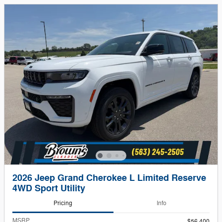
2026 Jeep Grand Cherokee L Limited Reserve
4WD Sport Utility
Pricing
Info
MSRP
$56,400