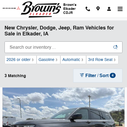
Skip to main content
Brown's
Elkader
CDJR
New Chrysler, Dodge, Jeep, Ram Vehicles for
Sale in Elkader, IA
2026 or older
Gasoline
Automatic
3rd Row Seat
3
3
3
3
Filter / Sort
3 Matching
4