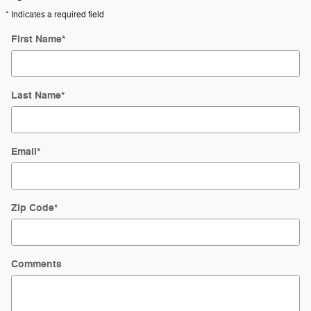
* Indicates a required field
First Name
*
Last Name
*
Email
*
Zip Code
*
Comments