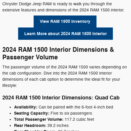
Chrysler Dodge Jeep RAM is ready to walk you through the
extensive features and dimensions of the 2024 RAM 1500 interior.
View RAM 1500 Inventory
Learn More about 2024 RAM 1500 Interior
2024 RAM 1500 Interior Dimensions &
Passenger Volume
The passenger volume of the 2024 RAM 1500 varies depending on
the cab configuration. Dive into the 2024 RAM 1500 interior
dimensions of each cab option to determine the ideal fit for your
lifestyle:
2024 RAM 1500 Interior Dimensions: Quad Cab
Availability:
Can be paired with the 6-foot 4-inch bed
Seating Capacity:
Five to six passengers
Total Passenger Volume:
117.2 cubic feet
Rear Headroom:
39.2 inches