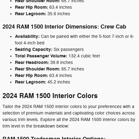
Rear Shoulder Room:
65.7 inches
Rear Hip Room:
63.4 inches
Rear Legroom:
35.6 inches
2024 RAM 1500 Interior Dimensions: Crew Cab
Availability:
Can be paired with either the 5-foot 7-inch or 6-
foot 4-inch bed
Seating Capacity:
Six passengers
Total Passenger Volume:
132.4 cubic feet
Rear Headroom:
39.8 inches
Rear Shoulder Room:
65.7 inches
Rear Hip Room:
63.4 inches
Rear Legroom:
45.2 inches
2024 RAM 1500 Interior Colors
Tailor the 2024 RAM 1500 interior colors to your preferences with a
selection of premium materials and captivating color choices across
various trim levels. Explore all the 2024 RAM 1500 interior colors by
trim level in the breakdown below: