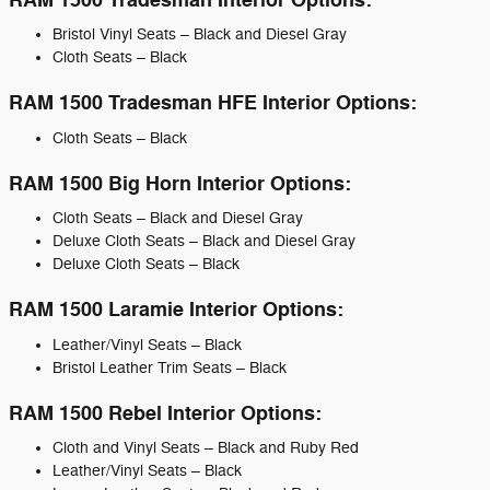
RAM 1500 Tradesman Interior Options:
Bristol Vinyl Seats – Black and Diesel Gray
Cloth Seats – Black
RAM 1500 Tradesman HFE Interior Options:
Cloth Seats – Black
RAM 1500 Big Horn Interior Options:
Cloth Seats – Black and Diesel Gray
Deluxe Cloth Seats – Black and Diesel Gray
Deluxe Cloth Seats – Black
RAM 1500 Laramie Interior Options:
Leather/Vinyl Seats – Black
Bristol Leather Trim Seats – Black
RAM 1500 Rebel Interior Options:
Cloth and Vinyl Seats – Black and Ruby Red
Leather/Vinyl Seats – Black