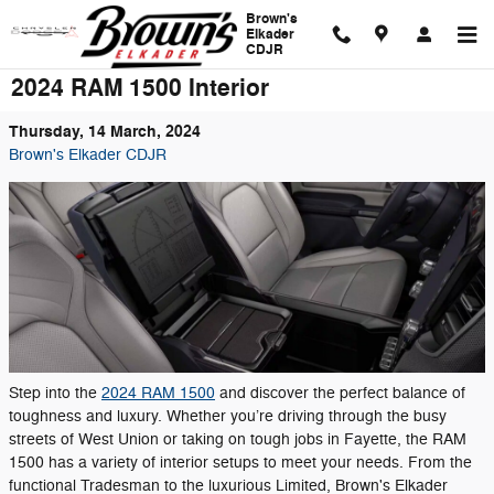
Skip to main content
Brown's
Elkader
CDJR
2024 RAM 1500 Interior
Thursday, 14 March, 2024
Brown's Elkader CDJR
Step into the
2024 RAM 1500
and discover the perfect balance of
toughness and luxury. Whether you’re driving through the busy
streets of West Union or taking on tough jobs in Fayette, the RAM
1500 has a variety of interior setups to meet your needs. From the
functional Tradesman to the luxurious Limited, Brown's Elkader