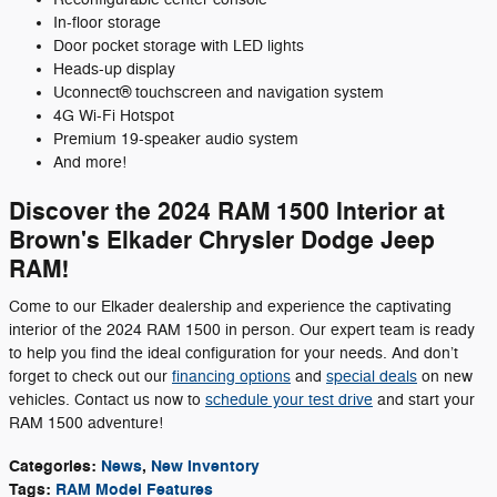
In-floor storage
Door pocket storage with LED lights
Heads-up display
Uconnect® touchscreen and navigation system
4G Wi-Fi Hotspot
Premium 19-speaker audio system
And more!
Discover the 2024 RAM 1500 Interior at
Brown's Elkader Chrysler Dodge Jeep
RAM!
Come to our Elkader dealership and experience the captivating
interior of the 2024 RAM 1500 in person. Our expert team is ready
to help you find the ideal configuration for your needs. And don’t
forget to check out our
financing options
and
special deals
on new
vehicles. Contact us now to
schedule your test drive
and start your
RAM 1500 adventure!
Categories
:
News
,
New Inventory
Tags
:
RAM Model Features