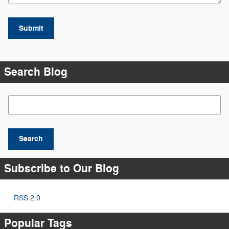
Submit
Search Blog
Search Blog
Search
Subscribe to Our Blog
RSS 2.0
Popular Tags