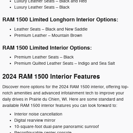
Luxury Leather Seats – Black and Red
Luxury Leather Seats – Black
RAM 1500 Limited Longhorn Interior Options:
Leather Seats – Black and New Saddle
Premium Leather – Mountain Brown
RAM 1500 Limited Interior Options:
Premium Leather Seats – Black
Premium Quilted Leather Seats – Indigo and Sea Salt
2024 RAM 1500 Interior Features
Discover more options for the 2024 RAM 1500 interior, offering top-
notch amenities and advanced infotainment tech to improve your
daily drives in Prairie du Chien, WI. Here are some standard and
available RAM 1500 interior features you can look forward to:
Interior noise cancellation
Digital rearview mirror
10-square-foot dual-pane panoramic sunroof
Reconfigurable center console