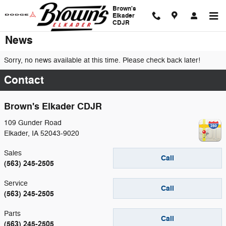
Skip to main content
Brown's
Elkader
CDJR
News
Sorry, no news available at this time. Please check back later!
Contact
Brown's Elkader CDJR
109 Gunder Road
Elkader
,
IA
52043-9020
Sales
Call
(563) 245-2505
Service
Call
(563) 245-2505
Parts
Call
(563) 245-2505