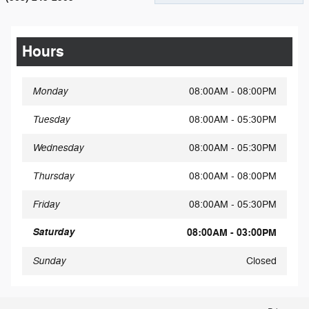
Hours
Monday
08:00AM - 08:00PM
Tuesday
08:00AM - 05:30PM
Wednesday
08:00AM - 05:30PM
Thursday
08:00AM - 08:00PM
Friday
08:00AM - 05:30PM
Saturday
08:00AM - 03:00PM
Sunday
Closed