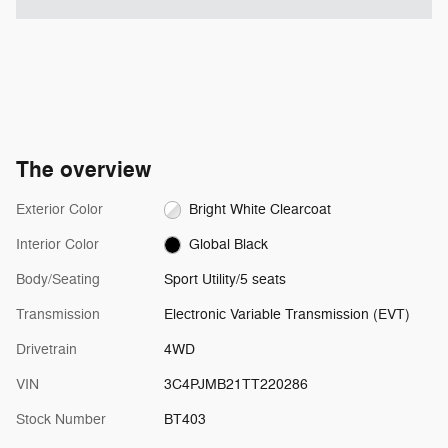
The overview
Exterior Color
Bright White Clearcoat
Interior Color
Global Black
Body/Seating
Sport Utility/5 seats
Transmission
Electronic Variable Transmission (EVT)
Drivetrain
4WD
VIN
3C4PJMB21TT220286
Stock Number
BT403