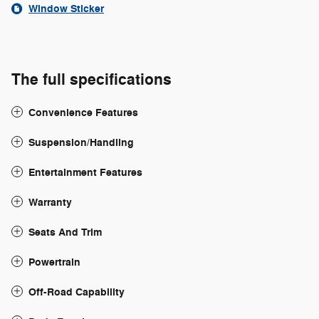
Window Sticker
The full specifications
Convenience Features
Suspension/Handling
Entertainment Features
Warranty
Seats And Trim
Powertrain
Off-Road Capability