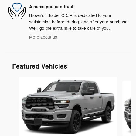
A name you can trust
Brown's Elkader CDJR is dedicated to your
satisfaction before, during, and after your purchase.
We'll go the extra mile to take care of you.
More about us
Featured Vehicles
Slide 1 of 5