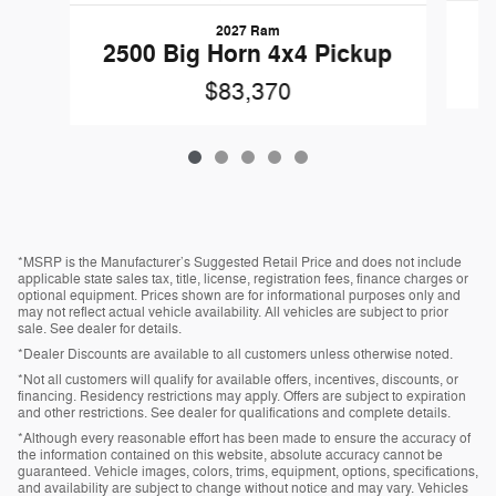
2027 Ram
2
2500 Big Horn 4x4 Pickup
$83,370
*MSRP is the Manufacturer’s Suggested Retail Price and does not include
applicable state sales tax, title, license, registration fees, finance charges or
optional equipment. Prices shown are for informational purposes only and
may not reflect actual vehicle availability. All vehicles are subject to prior
sale. See dealer for details.
*Dealer Discounts are available to all customers unless otherwise noted.
*Not all customers will qualify for available offers, incentives, discounts, or
financing. Residency restrictions may apply. Offers are subject to expiration
and other restrictions. See dealer for qualifications and complete details.
*Although every reasonable effort has been made to ensure the accuracy of
the information contained on this website, absolute accuracy cannot be
guaranteed. Vehicle images, colors, trims, equipment, options, specifications,
and availability are subject to change without notice and may vary. Vehicles