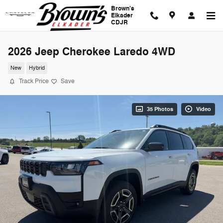
Skip to main content
Brown's
Elkader
CDJR
2026 Jeep Cherokee Laredo 4WD
New
Hybrid
Track Price
Save
35 Photos
Video