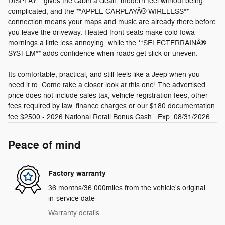
DISPLAY** gives the cabin a clean, modern feel without being
complicated, and the **APPLE CARPLAYÂ® WIRELESS**
connection means your maps and music are already there before
you leave the driveway. Heated front seats make cold Iowa
mornings a little less annoying, while the **SELECTERRAINÂ®
SYSTEM** adds confidence when roads get slick or uneven.
Its comfortable, practical, and still feels like a Jeep when you
need it to. Come take a closer look at this one! The advertised
price does not include sales tax, vehicle registration fees, other
fees required by law, finance charges or our $180 documentation
fee.$2500 - 2026 National Retail Bonus Cash . Exp. 08/31/2026
Peace of mind
Factory warranty
36 months/36,000miles from the vehicle's original
in-service date
Warranty details