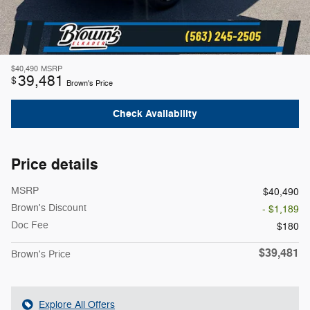
$40,490
MSRP
39,481
$
Brown's Price
Check Availability
Price details
MSRP
$40,490
Brown's Discount
- $1,189
Doc Fee
$180
$39,481
Brown's Price
Explore All Offers