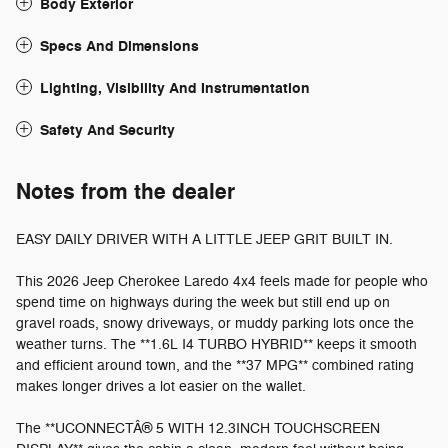
Body Exterior
Specs And Dimensions
Lighting, Visibility And Instrumentation
Safety And Security
Notes from the dealer
EASY DAILY DRIVER WITH A LITTLE JEEP GRIT BUILT IN.
This 2026 Jeep Cherokee Laredo 4x4 feels made for people who
spend time on highways during the week but still end up on
gravel roads, snowy driveways, or muddy parking lots once the
weather turns. The **1.6L I4 TURBO HYBRID** keeps it smooth
and efficient around town, and the **37 MPG** combined rating
makes longer drives a lot easier on the wallet.
The **UCONNECTÂ® 5 WITH 12.3INCH TOUCHSCREEN