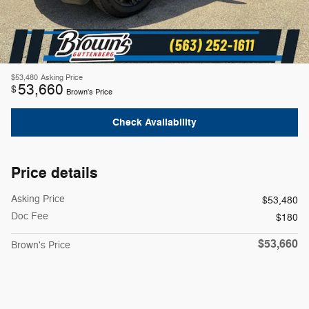
$53,480
Asking Price
53,660
$
Brown's Price
Check Availability
Price details
Asking Price
$53,480
Doc Fee
$180
$53,660
Brown's Price