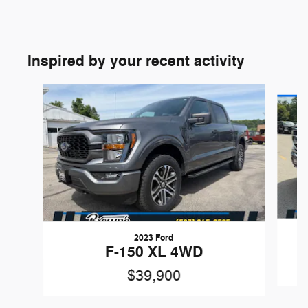
Inspired by your recent activity
Slide 1 of 6
2023 Ford
F-150 XL 4WD
$39,900