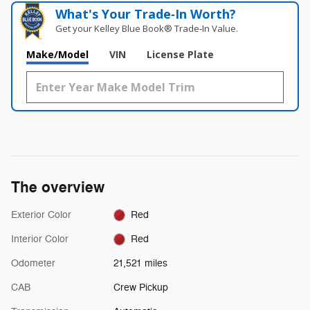
What's Your Trade‑In Worth?
Get your Kelley Blue Book® Trade‑In Value.
Make/Model
VIN
License Plate
The overview
Exterior Color
Red
Interior Color
Red
Odometer
21,521 miles
CAB
Crew Pickup