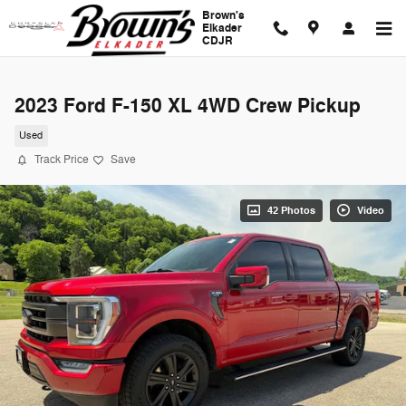
Skip to main content
Brown's
Elkader
CDJR
2023 Ford F-150 XL 4WD Crew Pickup
Used
Track Price
Save
42 Photos
Video