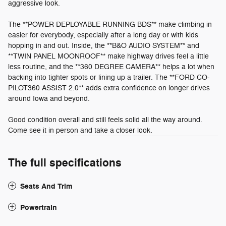
aggressive look.
The **POWER DEPLOYABLE RUNNING BDS** make climbing in
easier for everybody, especially after a long day or with kids
hopping in and out. Inside, the **B&O AUDIO SYSTEM** and
**TWIN PANEL MOONROOF** make highway drives feel a little
less routine, and the **360 DEGREE CAMERA** helps a lot when
backing into tighter spots or lining up a trailer. The **FORD CO-
PILOT360 ASSIST 2.0** adds extra confidence on longer drives
around Iowa and beyond.
Good condition overall and still feels solid all the way around.
Come see it in person and take a closer look.
The full specifications
Seats And Trim
Powertrain