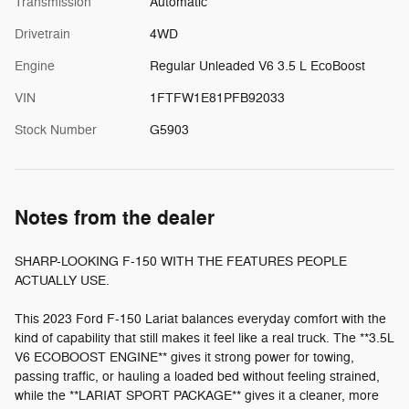
Transmission
Automatic
Drivetrain
4WD
Engine
Regular Unleaded V6 3.5 L EcoBoost
VIN
1FTFW1E81PFB92033
Stock Number
G5903
Notes from the dealer
SHARP-LOOKING F-150 WITH THE FEATURES PEOPLE
ACTUALLY USE.
This 2023 Ford F-150 Lariat balances everyday comfort with the
kind of capability that still makes it feel like a real truck. The **3.5L
V6 ECOBOOST ENGINE** gives it strong power for towing,
passing traffic, or hauling a loaded bed without feeling strained,
while the **LARIAT SPORT PACKAGE** gives it a cleaner, more