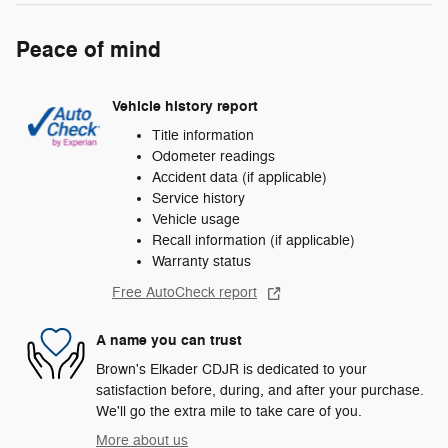
Peace of mind
Vehicle history report
Title information
Odometer readings
Accident data (if applicable)
Service history
Vehicle usage
Recall information (if applicable)
Warranty status
Free AutoCheck report
A name you can trust
Brown's Elkader CDJR is dedicated to your
satisfaction before, during, and after your purchase.
We'll go the extra mile to take care of you.
More about us