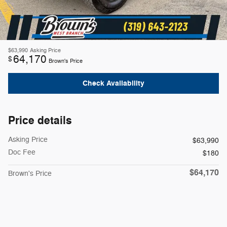
$63,990
Asking Price
64,170
$
Brown's Price
Check Availability
Price details
Asking Price
$63,990
Doc Fee
$180
$64,170
Brown's Price