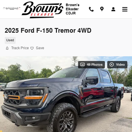
Skip to main content
Brown's
Elkader
CDJR
2025 Ford F-150 Tremor 4WD
Used
Track Price
Save
48 Photos
Video