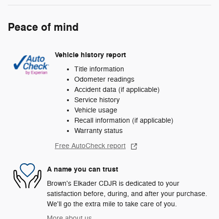
Peace of mind
Vehicle history report
Title information
Odometer readings
Accident data (if applicable)
Service history
Vehicle usage
Recall information (if applicable)
Warranty status
Free AutoCheck report
A name you can trust
Brown's Elkader CDJR is dedicated to your
satisfaction before, during, and after your purchase.
We'll go the extra mile to take care of you.
More about us