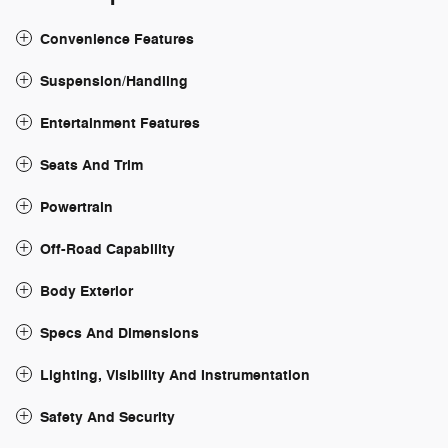
Convenience Features
Suspension/Handling
Entertainment Features
Seats And Trim
Powertrain
Off-Road Capability
Body Exterior
Specs And Dimensions
Lighting, Visibility And Instrumentation
Safety And Security