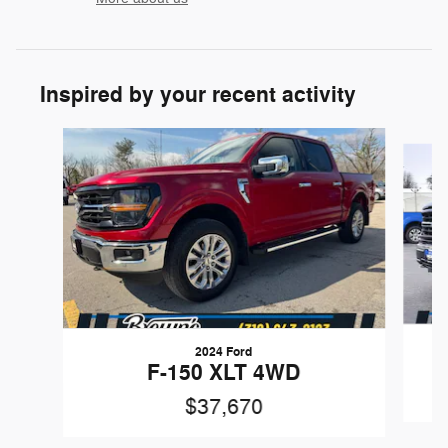
Inspired by your recent activity
Slide 1 of 6
2024 Ford
F-150 XLT 4WD
$37,670