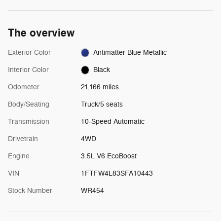
The overview
Exterior Color
Antimatter Blue Metallic
Interior Color
Black
Odometer
21,166 miles
Body/Seating
Truck/5 seats
Transmission
10-Speed Automatic
Drivetrain
4WD
Engine
3.5L V6 EcoBoost
VIN
1FTFW4L83SFA10443
Stock Number
WR454