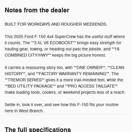
Notes from the dealer
BUILT FOR WORKDAYS AND ROUGHER WEEKENDS.
This 2025 Ford F-150 4x4 SuperCrew has the useful stuff where
it counts. The **3.5L V6 ECOBOOST** brings easy strength for
hauling gear, towing, or heading out past the jobsite, and **18
COMBINED CITY/HWY** keeps the big picture honest.
It carries a reassuring story too, with **ONE OWNER**, **CLEAN
HISTORY**, and **FACTORY WARRANTY REMAINING**. The
**TREMOR SERIES** gives it a more trail-minded feel, while the
**BED UTILITY PACKAGE** and **PRO ACCESS TAILGATE**
make loading tools, coolers, or weekend projects less of a reach.
Settle in, look it over, and see how this F-150 fits your routine
here in West Branch.
The full specifications