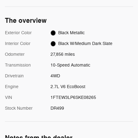
The overview
Exterior Color
Black Metallic
Interior Color
Black W/Medium Dark Slate
Odometer
27,856 miles
Transmission
10-Speed Automatic
Drivetrain
4WD
Engine
2.7L V6 EcoBoost
VIN
1FTEW3LP6SKE08265
Stock Number
DR499