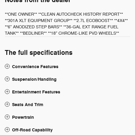
Notes from the dealer
**ONE OWNER** **CLEAN AUTOCHECK HISTORY REPORT**
**301A XLT EQUIPMENT GROUP** **2.7L ECOBOOST** **4X4**
**6" ANODIZED STEP BARS** **36-GAL EXT RANGE FUEL
TANK** **BEDLINER** **18" CHROME-LIKE PVD WHEELS**
The full specifications
Convenience Features
Suspension/Handling
Entertainment Features
Seats And Trim
Powertrain
Off-Road Capability