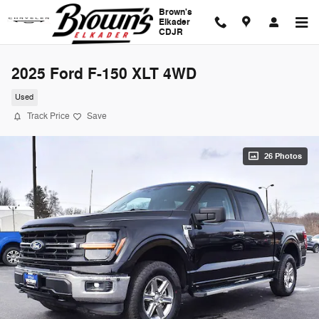
Skip to main content
Brown's
Elkader
CDJR
2025 Ford F-150 XLT 4WD
Used
Track Price
Save
26 Photos