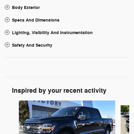
Body Exterior
Specs And Dimensions
Lighting, Visibility And Instrumentation
Safety And Security
Inspired by your recent activity
Slide 1 of 6