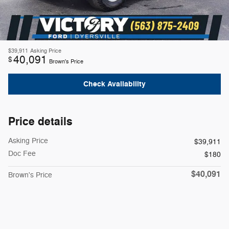
$39,911
Asking Price
40,091
$
Brown's Price
Check Availability
Price details
Asking Price
$39,911
Doc Fee
$180
$40,091
Brown's Price