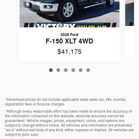
2025 Ford
F-150 XLT 4WD
$41,175
*Advertised prices do not include applicable state sales tax, title, license,
registration fees or finance charges.
*Although every reasonable effort has been made to ensure the accuracy of
the information contained on this website, absolute accuracy cannot be
guaranteed. Vehicle images, prices, equipment, colors, and options are
subject to change without notice. All vehicles and information are presented
“as is” without warranty of any kind, either express or implied. All vehicles are
subject to prior sale.