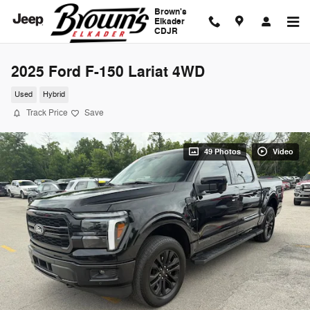
Skip to main content
Brown's
Elkader
CDJR
2025 Ford F-150 Lariat 4WD
Used
Hybrid
Track Price
Save
49 Photos
Video