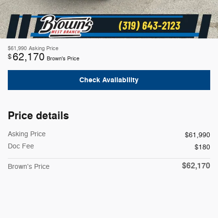
$61,990
Asking Price
62,170
$
Brown's Price
Check Availability
Price details
Asking Price
$61,990
Doc Fee
$180
$62,170
Brown's Price