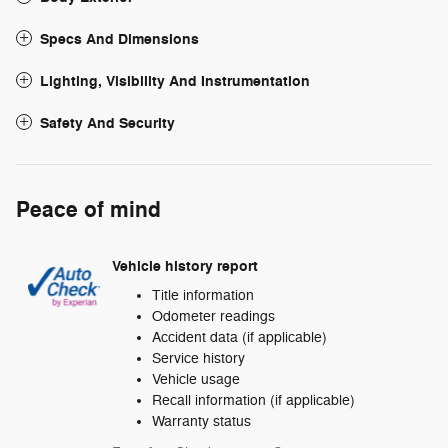
Specs And Dimensions
Lighting, Visibility And Instrumentation
Safety And Security
Peace of mind
Vehicle history report
Title information
Odometer readings
Accident data (if applicable)
Service history
Vehicle usage
Recall information (if applicable)
Warranty status