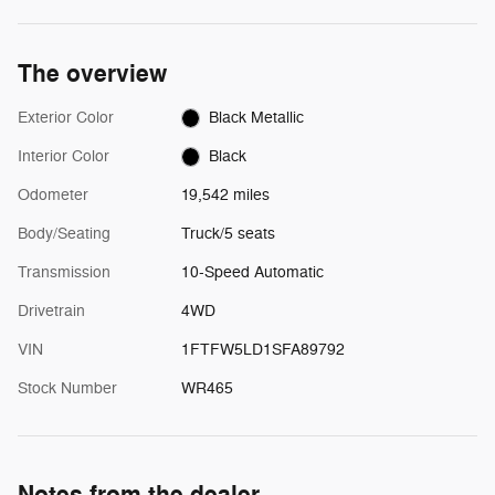
The overview
Exterior Color
Black Metallic
Interior Color
Black
Odometer
19,542 miles
Body/Seating
Truck/5 seats
Transmission
10-Speed Automatic
Drivetrain
4WD
VIN
1FTFW5LD1SFA89792
Stock Number
WR465