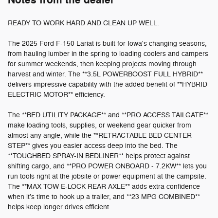
Notes from the dealer
READY TO WORK HARD AND CLEAN UP WELL.
The 2025 Ford F-150 Lariat is built for Iowa's changing seasons,
from hauling lumber in the spring to loading coolers and campers
for summer weekends, then keeping projects moving through
harvest and winter. The **3.5L POWERBOOST FULL HYBRID**
delivers impressive capability with the added benefit of **HYBRID
ELECTRIC MOTOR** efficiency.
The **BED UTILITY PACKAGE** and **PRO ACCESS TAILGATE**
make loading tools, supplies, or weekend gear quicker from
almost any angle, while the **RETRACTABLE BED CENTER
STEP** gives you easier access deep into the bed. The
**TOUGHBED SPRAY-IN BEDLINER** helps protect against
shifting cargo, and **PRO POWER ONBOARD - 7.2KW** lets you
run tools right at the jobsite or power equipment at the campsite.
The **MAX TOW E-LOCK REAR AXLE** adds extra confidence
when it's time to hook up a trailer, and **23 MPG COMBINED**
helps keep longer drives efficient.