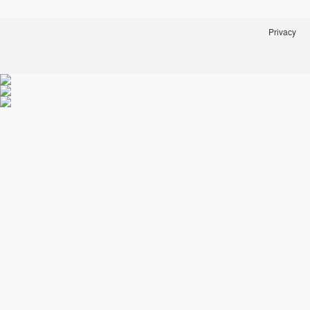
Privacy