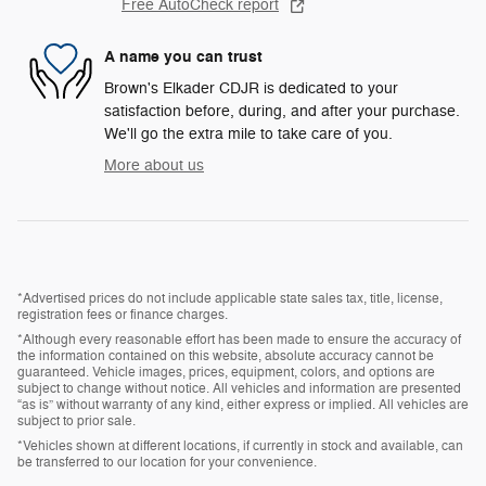
Free AutoCheck report
A name you can trust
Brown's Elkader CDJR is dedicated to your
satisfaction before, during, and after your purchase.
We'll go the extra mile to take care of you.
More about us
*Advertised prices do not include applicable state sales tax, title, license,
registration fees or finance charges.
*Although every reasonable effort has been made to ensure the accuracy of
the information contained on this website, absolute accuracy cannot be
guaranteed. Vehicle images, prices, equipment, colors, and options are
subject to change without notice. All vehicles and information are presented
“as is” without warranty of any kind, either express or implied. All vehicles are
subject to prior sale.
*Vehicles shown at different locations, if currently in stock and available, can
be transferred to our location for your convenience.