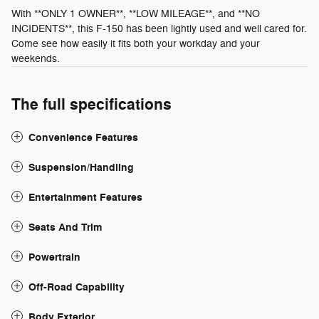
With **ONLY 1 OWNER**, **LOW MILEAGE**, and **NO
INCIDENTS**, this F-150 has been lightly used and well cared for.
Come see how easily it fits both your workday and your
weekends.
The full specifications
Convenience Features
Suspension/Handling
Entertainment Features
Seats And Trim
Powertrain
Off-Road Capability
Body Exterior