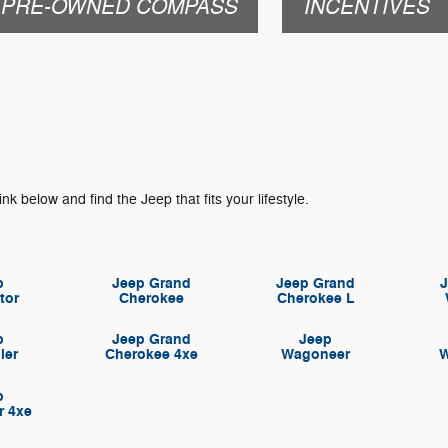
PRE-OWNED COMPASS
INCENTIVES
ink below and find the Jeep that fits your lifestyle.
p
Jeep Grand
Jeep Grand
tor
Cherokee
Cherokee L
p
Jeep Grand
Jeep
ler
Cherokee 4xe
Wagoneer
W
p
r 4xe