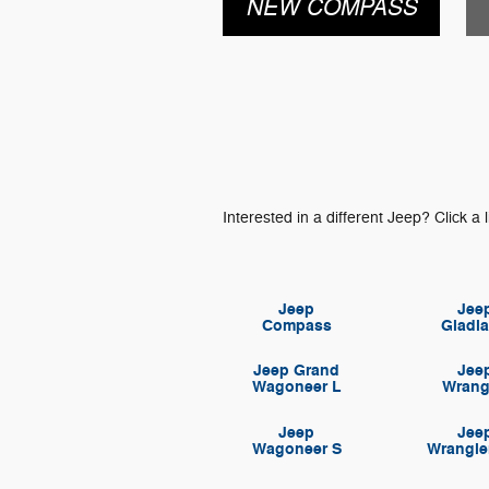
NEW COMPASS
Interested in a different Jeep? Click a l
Jeep
Jee
Compass
Gladia
Jeep Grand
Jee
Wagoneer L
Wrang
Jeep
Jee
Wagoneer S
Wrangle