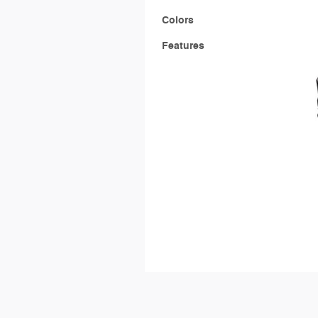
Colors
Features