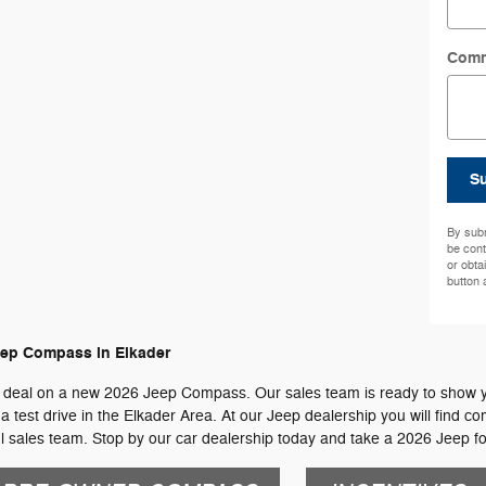
Com
S
By subm
be cont
or obta
button 
eep Compass in Elkader
 deal on a new 2026 Jeep Compass. Our sales team is ready to show you 
test drive in the Elkader Area. At our Jeep dealership you will find com
sales team. Stop by our car dealership today and take a 2026 Jeep for