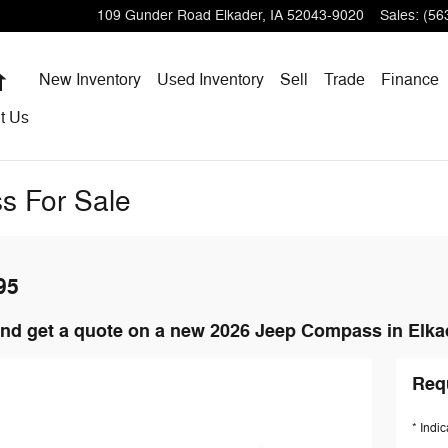
109 Gunder Road
Elkader
,
IA
52043-9020
Sales
:
(56
Home
New Inventory
Used Inventory
Sell
Trade
Finance
t
Us
s For Sale
95
nd get a quote on a new 2026 Jeep Compass in Elkad
Req
* Indic