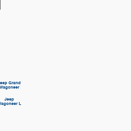
Jeep Grand
Wagoneer
Jeep
agoneer L