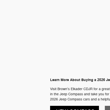
Learn More About Buying a 2026 J
Visit Brown's Elkader CDJR for a great
in the Jeep Compass and take you for a 
2026 Jeep Compass cars and a helpful 