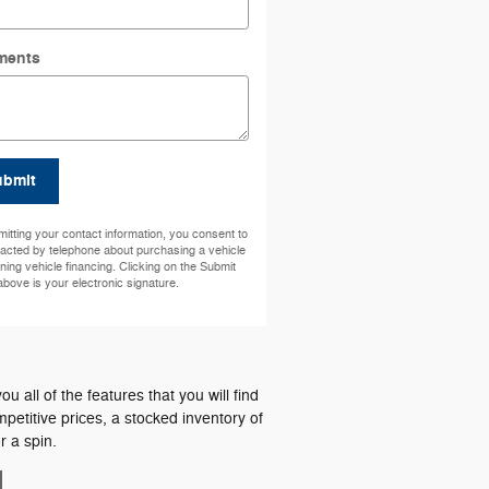
ments
ubmit
itting your contact information, you consent to
acted by telephone about purchasing a vehicle
ining vehicle financing. Clicking on the Submit
above is your electronic signature.
all of the features that you will find
petitive prices, a stocked inventory of
 a spin.