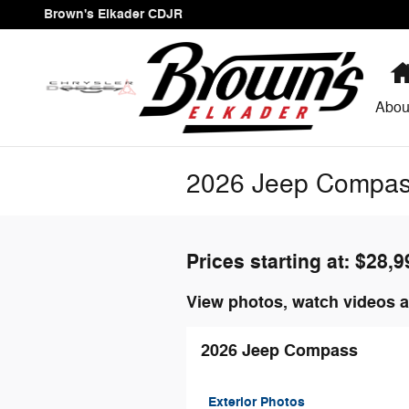
Skip to main content
Brown's Elkader CDJR
Abou
2026 Jeep Compas
Prices starting at: $28,9
View photos, watch videos a
2026 Jeep Compass
Exterior Photos