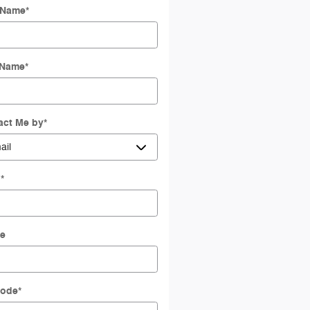
t Name
*
 Name
*
act Me by
*
l
*
e
Code
*