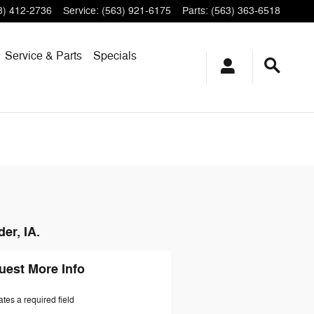
3) 412-2736
Service
:
(563) 921-6175
Parts
:
(563) 363-6518
Service & Parts
Specials
er, IA.
uest More Info
ates a required field