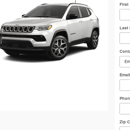
Firs
Last
Cont
Emai
Phon
Zip 