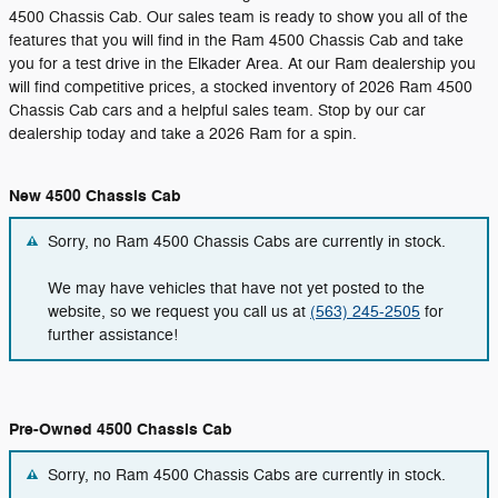
4500 Chassis Cab. Our sales team is ready to show you all of the
features that you will find in the Ram 4500 Chassis Cab and take
you for a test drive in the Elkader Area. At our Ram dealership you
will find competitive prices, a stocked inventory of 2026 Ram 4500
Chassis Cab cars and a helpful sales team. Stop by our car
dealership today and take a 2026 Ram for a spin.
New 4500 Chassis Cab
Sorry, no Ram 4500 Chassis Cabs are currently in stock.
We may have vehicles that have not yet posted to the
website, so we request you call us at
(563) 245-2505
for
further assistance!
Pre-Owned 4500 Chassis Cab
Sorry, no Ram 4500 Chassis Cabs are currently in stock.