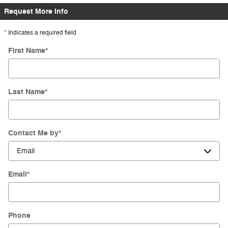
Request More Info
* Indicates a required field
First Name
*
Last Name
*
Contact Me by
*
Email
*
Phone