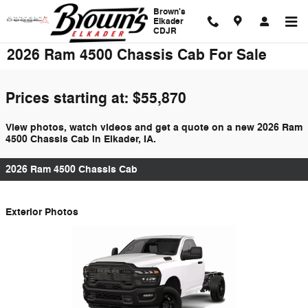
Skip to main content
Brown's
Elkader
CDJR
2026 Ram 4500 Chassis Cab For Sale
Prices starting at: $55,870
View photos, watch videos and get a quote on a new 2026 Ram
4500 Chassis Cab in Elkader, IA.
2026 Ram 4500 Chassis Cab
Exterior Photos