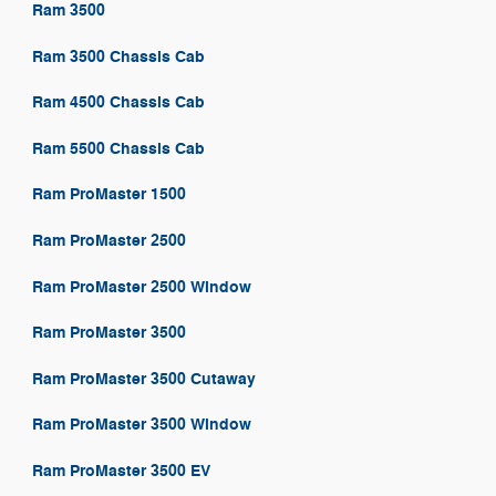
Ram 3500
Ram 3500 Chassis Cab
Ram 4500 Chassis Cab
Ram 5500 Chassis Cab
Ram ProMaster 1500
Ram ProMaster 2500
Ram ProMaster 2500 Window
Ram ProMaster 3500
Ram ProMaster 3500 Cutaway
Ram ProMaster 3500 Window
Ram ProMaster 3500 EV