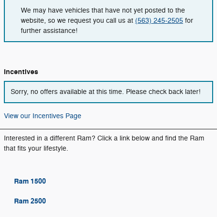
We may have vehicles that have not yet posted to the
website, so we request you call us at
(563) 245-2505
for
further assistance!
Incentives
Sorry, no offers available at this time. Please check back later!
View our Incentives Page
Interested in a different Ram? Click a link below and find the Ram
that fits your lifestyle.
Ram 1500
Ram 2500