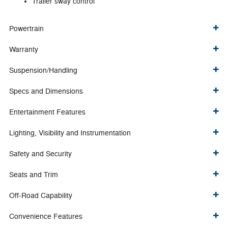
Trailer sway control
Powertrain
Warranty
Suspension/Handling
Specs and Dimensions
Entertainment Features
Lighting, Visibility and Instrumentation
Safety and Security
Seats and Trim
Off-Road Capability
Convenience Features