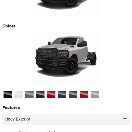
Colors
Features
Body Exterior