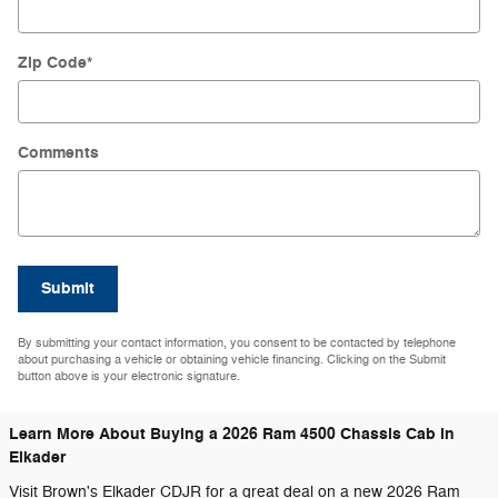
Zip Code
*
Comments
Submit
By submitting your contact information, you consent to be contacted by telephone
about purchasing a vehicle or obtaining vehicle financing. Clicking on the Submit
button above is your electronic signature.
Learn More About Buying a 2026 Ram 4500 Chassis Cab in
Elkader
Visit Brown's Elkader CDJR for a great deal on a new 2026 Ram